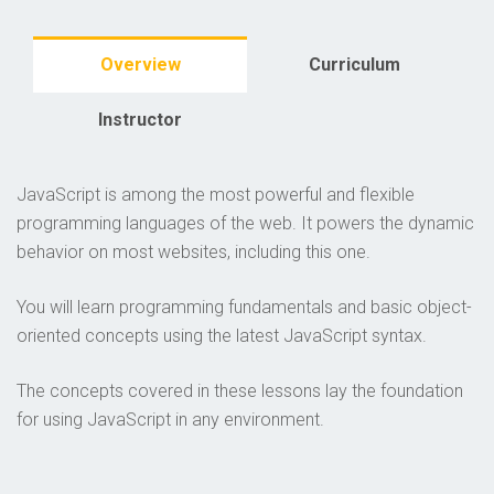
Overview
Curriculum
Instructor
JavaScript is among the most powerful and flexible
programming languages of the web. It powers the dynamic
behavior on most websites, including this one.
You will learn programming fundamentals and basic object-
oriented concepts using the latest JavaScript syntax.
The concepts covered in these lessons lay the foundation
for using JavaScript in any environment.