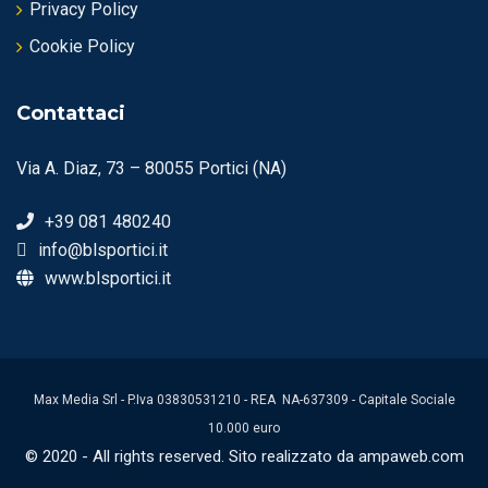
Privacy Policy
Cookie Policy
Contattaci
Via A. Diaz, 73 – 80055 Portici (NA)
+39 081 480240
info@blsportici.it
www.blsportici.it
Max Media Srl - P.Iva 03830531210 - REA NA-637309 - Capitale Sociale
10.000 euro
© 2020 - All rights reserved. Sito realizzato da ampaweb.com