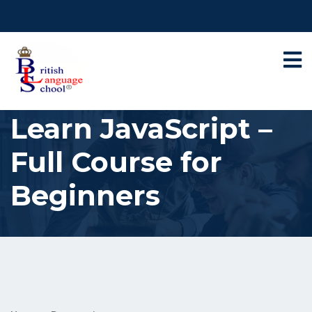
Learn JavaScript –
Full Course for
Beginners