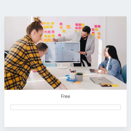
Free
Start Now