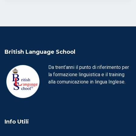
British Language School
Da trent’anni il punto di riferimento per
la formazione linguistica e il training
alla comunicazione in lingua Inglese.
Info Utili