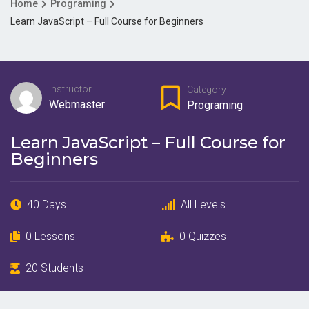
Home
Programing
Learn JavaScript – Full Course for Beginners
Instructor
Category
Webmaster
Programing
Learn JavaScript – Full Course for
Beginners
40 Days
All Levels
0 Lessons
0 Quizzes
20 Students